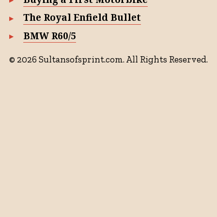
The Royal Enfield Bullet
BMW R60/5
© 2026 Sultansofsprint.com. All Rights Reserved.