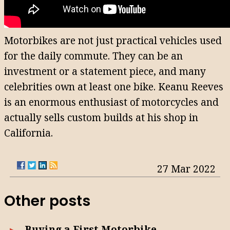
Motorbikes are not just practical vehicles used
for the daily commute. They can be an
investment or a statement piece, and many
celebrities own at least one bike. Keanu Reeves
is an enormous enthusiast of motorcycles and
actually sells custom builds at his shop in
California.
27 Mar 2022
Other posts
Buying a First Motorbike