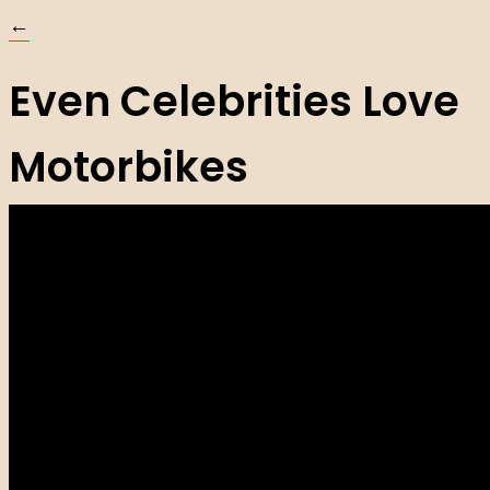
←
Even Celebrities Love
Motorbikes