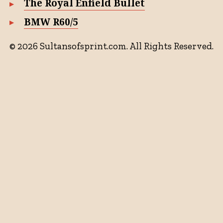
The Royal Enfield Bullet
BMW R60/5
© 2026 Sultansofsprint.com. All Rights Reserved.