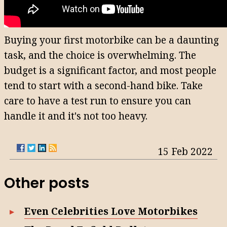
Buying your first motorbike can be a daunting
task, and the choice is overwhelming. The
budget is a significant factor, and most people
tend to start with a second-hand bike. Take
care to have a test run to ensure you can
handle it and it's not too heavy.
15 Feb 2022
Other posts
Even Celebrities Love Motorbikes