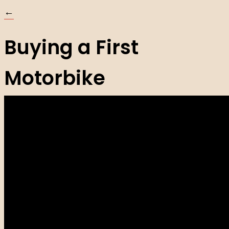
←
Buying a First
Motorbike