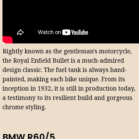
Rightly known as the gentleman's motorcycle,
the Royal Enfield Bullet is a much-admired
design classic. The fuel tank is always hand-
painted, making each bike unique. From its
inception in 1932, it is still in production today,
a testimony to its resilient build and gorgeous
chrome styling.
BMW R60/5