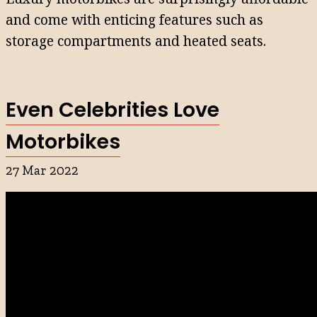
and come with enticing features such as
storage compartments and heated seats.
Even Celebrities Love
Motorbikes
27 Mar 2022