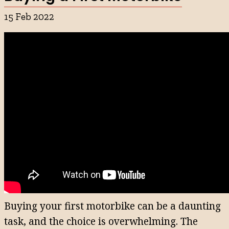
15 Feb 2022
Buying your first motorbike can be a daunting
task, and the choice is overwhelming. The