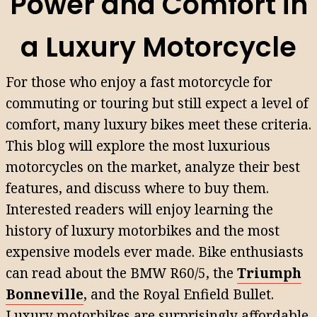
Power and Comfort in
a Luxury Motorcycle
For those who enjoy a fast motorcycle for
commuting or touring but still expect a level of
comfort, many luxury bikes meet these criteria.
This blog will explore the most luxurious
motorcycles on the market, analyze their best
features, and discuss where to buy them.
Interested readers will enjoy learning the
history of luxury motorbikes and the most
expensive models ever made. Bike enthusiasts
can read about the BMW R60/5, the
Triumph
Bonneville
, and the Royal Enfield Bullet.
Luxury motorbikes are surprisingly affordable