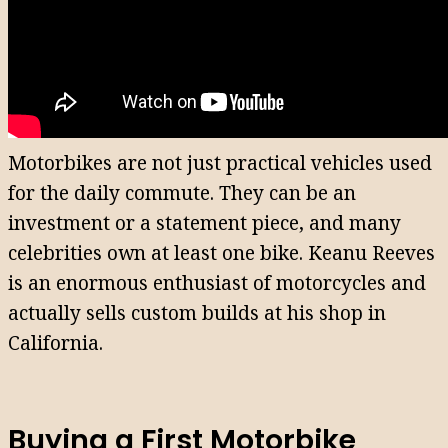
Motorbikes are not just practical vehicles used
for the daily commute. They can be an
investment or a statement piece, and many
celebrities own at least one bike. Keanu Reeves
is an enormous enthusiast of motorcycles and
actually sells custom builds at his shop in
California.
Buying a First Motorbike