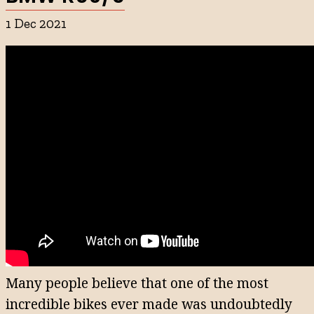
1 Dec 2021
Many people believe that one of the most
incredible bikes ever made was undoubtedly