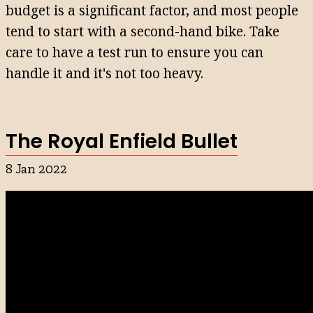
budget is a significant factor, and most people
tend to start with a second-hand bike. Take
care to have a test run to ensure you can
handle it and it's not too heavy.
The Royal Enfield Bullet
8 Jan 2022