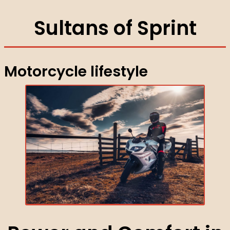
Sultans of Sprint
Motorcycle lifestyle