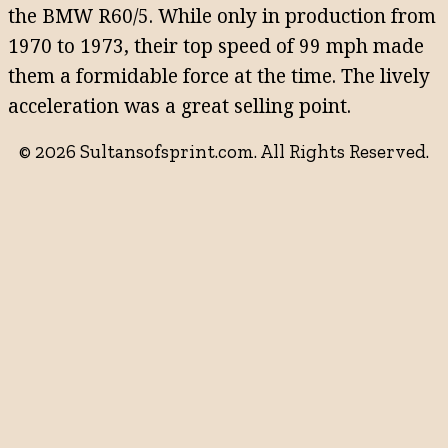
the BMW R60/5. While only in production from
1970 to 1973, their top speed of 99 mph made
them a formidable force at the time. The lively
acceleration was a great selling point.
© 2026 Sultansofsprint.com. All Rights Reserved.